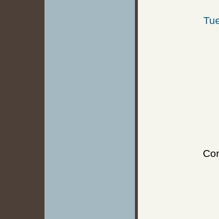
Tue
Con