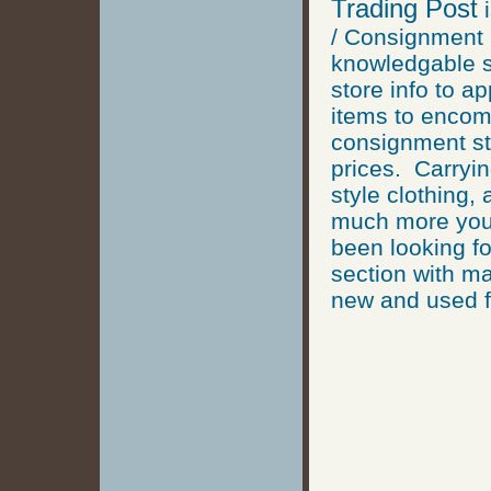
Trading Post
i
/ Consignment
knowledgable st
store info to a
items to encomp
consignment sto
prices. Carryin
style clothing,
much more you 
been looking fo
section with ma
new and used f