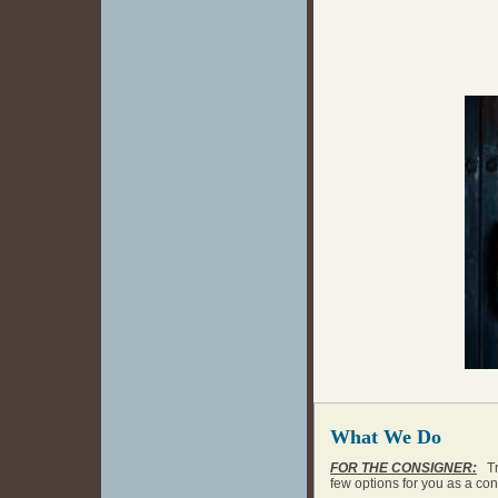
What We Do
FOR THE CONSIGNER:
Tra
few options for you as a co