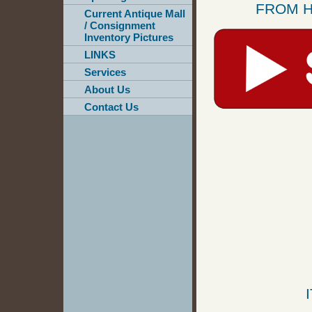
FROM H
Current Antique Mall
/ Consignment
Inventory Pictures
LINKS
Services
About Us
Contact Us