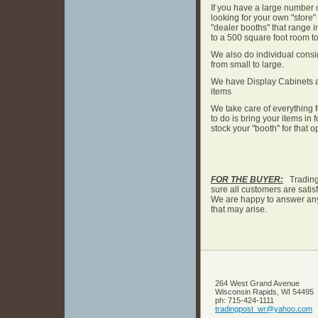
If you have a large number 
looking for your own "store" 
"dealer booths" that range in
to a 500 square foot room to
We also do individual cons
from small to large.
We have Display Cabinets a
items
We take care of everything f
to do is bring your items in
stock your "booth" for that o
FOR THE BUYER:
Trading 
sure all customers are satisfi
We are happy to answer any
that may arise.
264 West Grand Avenue
Wisconsin Rapids
,
WI
54495
ph:
715-424-1111
tradingp
ost_wr
@yahoo
.com