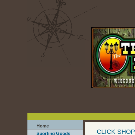
Home
CLICK SHOP
Sporting Goods