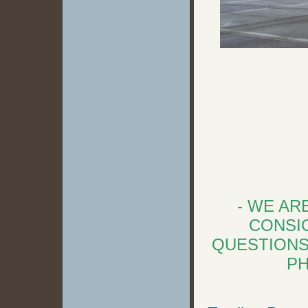
- WE AR
CONSIG
QUESTIONS
PH