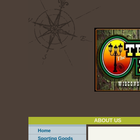
ABOUT US
Home
Sporting Goods