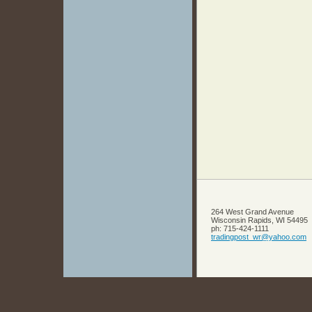
264 West Grand Avenue
Wisconsin Rapids
,
WI
54495
ph:
715-424-1111
tradingp
ost_wr
@yahoo
.com