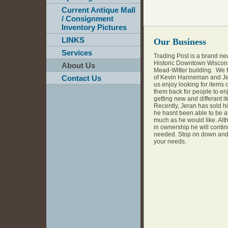
Current Antique Mall
/ Consignment
Inventory Pictures
LINKS
Our Business
Services
Trading Post is a brand ne
Historic Downtown Wiscon
About Us
Mead-Witter building. We f
Contact Us
of Kevin Hanneman and Je
us enjoy looking for items 
them back for people to en
getting new and differant it
Recently, Jeran has sold hi
he hasnt been able to be at
much as he would like. Alt
in ownership he will contin
needed. Stop on down and t
your needs.